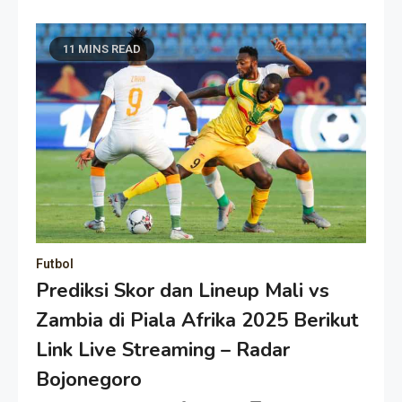
11 MINS READ
Futbol
Prediksi Skor dan Lineup Mali vs
Zambia di Piala Afrika 2025 Berikut
Link Live Streaming – Radar
Bojonegoro