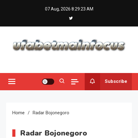
Skip
07 Aug, 2026
8:29:23 AM
to
content
Subscribe
Home
Radar Bojonegoro
Radar Bojonegoro