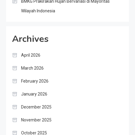
BMKG Prakirakan Hujan Bervariasi di Mayoritas
Wilayah Indonesia
Archives
April 2026
March 2026
February 2026
January 2026
December 2025
November 2025
October 2025