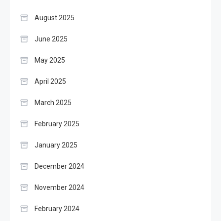
August 2025
June 2025
May 2025
April 2025
March 2025
February 2025
January 2025
December 2024
November 2024
February 2024