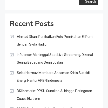
Search
Recent Posts
Ahmad Dhani Perlihatkan Foto Pernikahan El Rumi
dengan Syifa Hadju
Influencer Meninggal Saat Live Streaming, Dikenal
Sering Begadang Demi Jualan
Selat Hormuz Membara Ancaman Krisis Subsidi
Energi Hantui APBN Indonesia
DKI Kemarin: PPSU Gunakan AI hingga Peringatan
Cuaca Ekstrem