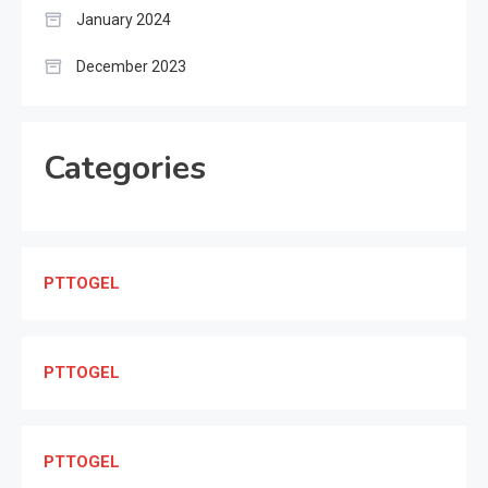
January 2024
December 2023
Categories
PTTOGEL
PTTOGEL
PTTOGEL