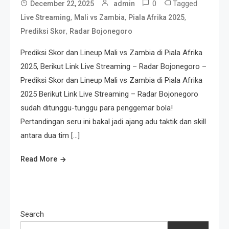
0
Tagged
December 22, 2025
admin
,
,
,
Live Streaming
Mali vs Zambia
Piala Afrika 2025
,
Prediksi Skor
Radar Bojonegoro
Prediksi Skor dan Lineup Mali vs Zambia di Piala Afrika
2025, Berikut Link Live Streaming – Radar Bojonegoro –
Prediksi Skor dan Lineup Mali vs Zambia di Piala Afrika
2025 Berikut Link Live Streaming – Radar Bojonegoro
sudah ditunggu-tunggu para penggemar bola!
Pertandingan seru ini bakal jadi ajang adu taktik dan skill
antara dua tim […]
Read More
Search