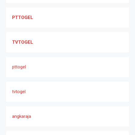
PTTOGEL
TVTOGEL
pttogel
tvtogel
angkaraja