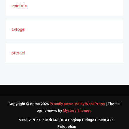
epictoto
cvtogel
pttogel
Copyright © ogma 2026
Proudly powered by WordPress
|
Theme:
ogma-news by
Mystery Themes
.
Viral! 2 Pria Ribut di KRL, KCI Ungkap Diduga Dipicu Aksi
Pelecehan